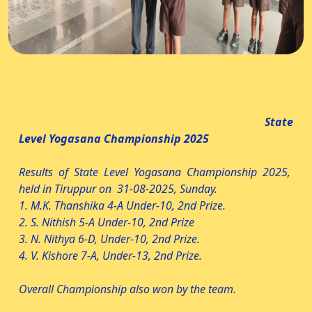
State
Level Yogasana Championship 2025
Results of State Level Yogasana Championship 2025,
held in Tiruppur on 31-08-2025, Sunday.
1. M.K. Thanshika 4-A Under-10, 2nd Prize.
2. S. Nithish 5-A Under-10, 2nd Prize
3. N. Nithya 6-D, Under-10, 2nd Prize.
4. V. Kishore 7-A, Under-13, 2nd Prize.
Overall Championship also won by the team.