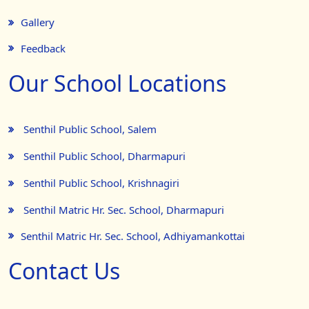
Gallery
Feedback
Our School Locations
Senthil Public School, Salem
Senthil Public School, Dharmapuri
Senthil Public School, Krishnagiri
Senthil Matric Hr. Sec. School, Dharmapuri
Senthil Matric Hr. Sec. School, Adhiyamankottai
Contact Us