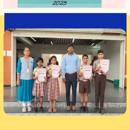
State Level Yogasana
Championship 2025
31-Aug-2025
Overall Championship also won by our team.