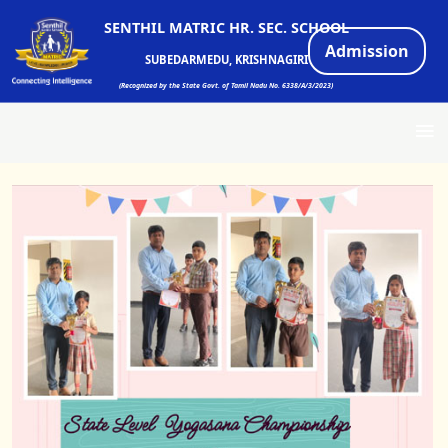
SENTHIL MATRIC HR. SEC. SCHOOL
Admission
SUBEDARMEDU, KRISHNAGIRI
(Recognized by the State Govt. of Tamil Nadu No. 6338/A/3/2023)