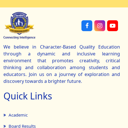
We believe in Character-Based Quality Education
through a dynamic and inclusive learning
environment that promotes creativity, critical
thinking and collaboration among students and
educators. Join us on a journey of exploration and
discovery towards a brighter future.
Quick Links
Academic
Board Results