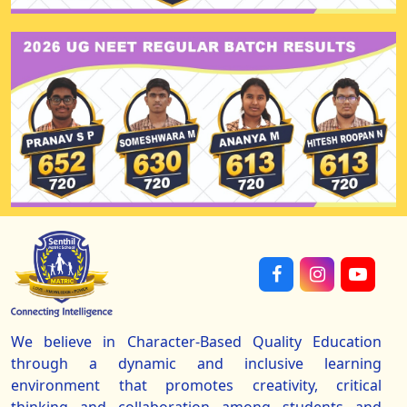
We believe in Character-Based Quality Education
through a dynamic and inclusive learning
environment that promotes creativity, critical