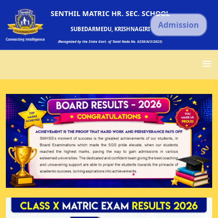
SENTHIL MATRIC HR. SEC. SCHOOL
Admission
SUBEDARMEDU, KRISHNAGIRI
(Recognized by the State Govt. of Tamil Nadu No. 6338/A/3/2023)