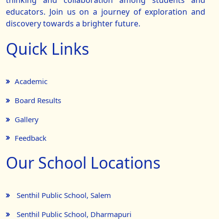
thinking and collaboration among students and
educators. Join us on a journey of exploration and
discovery towards a brighter future.
Quick Links
Academic
Board Results
Gallery
Feedback
Our School Locations
Senthil Public School, Salem
Senthil Public School, Dharmapuri