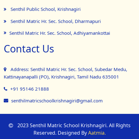
Senthil Public School, Krishnagiri
Senthil Matric Hr. Sec. School, Dharmapuri
Senthil Matric Hr. Sec. School, Adhiyamankottai
Contact Us
Address: Senthil Matric Hr. Sec. School, Subedar Medu,
Kattinayanapalli (PO), Krishnagiri, Tamil Nadu 635001
+91 95146 21888
senthilmatricschoolkrishnagiri@gmail.com
2023 Senthil Matric School Krishnagiri. All Rights
Reserved. Designed By
Aatmia.