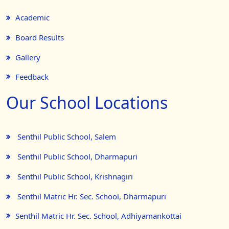
Academic
Board Results
Gallery
Feedback
Our School Locations
Senthil Public School, Salem
Senthil Public School, Dharmapuri
Senthil Public School, Krishnagiri
Senthil Matric Hr. Sec. School, Dharmapuri
Senthil Matric Hr. Sec. School, Adhiyamankottai