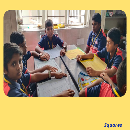
Squares