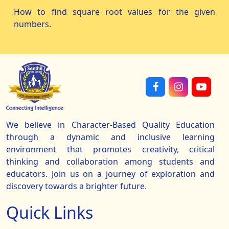
How to find square root values for the given
numbers.
We believe in Character-Based Quality Education
through a dynamic and inclusive learning
environment that promotes creativity, critical
thinking and collaboration among students and
educators. Join us on a journey of exploration and
discovery towards a brighter future.
Quick Links