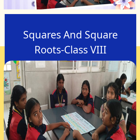
Squares And Square
Roots-Class VIII
07-Aug-2025
Squares and Square roots-Properties of Square
numbers, square numbers from 1 to 20,square
root value from 1to 20,which should be added and
which should be subtracted from a given number
to get the perfect square.