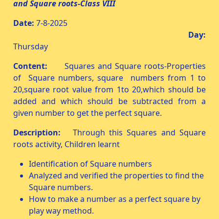
and Square roots-Class VIII
Date:
7-8-2025
Day:
Thursday
Content:
Squares and Square roots-Properties
of Square numbers, square numbers from 1 to
20,square root value from 1to 20,which should be
added and which should be subtracted from a
given number to get the perfect square.
Description:
Through this Squares and Square
roots activity, Children learnt
Identification of Square numbers
Analyzed and verified the properties to find the
Square numbers.
How to make a number as a perfect square by
play way method.