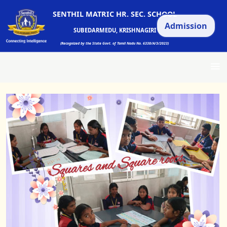
SENTHIL MATRIC HR. SEC. SCHOOL
Admission
SUBEDARMEDU, KRISHNAGIRI
(Recognized by the State Govt. of Tamil Nadu No. 6338/A/3/2023)