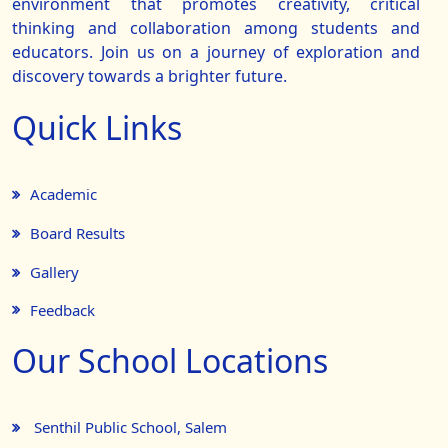
environment that promotes creativity, critical
thinking and collaboration among students and
educators. Join us on a journey of exploration and
discovery towards a brighter future.
Quick Links
Academic
Board Results
Gallery
Feedback
Our School Locations
Senthil Public School, Salem