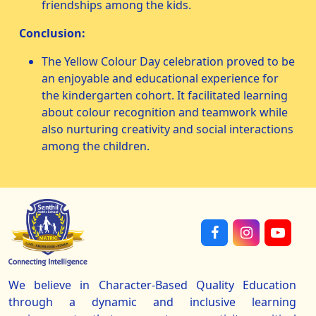
friendships among the kids.
Conclusion:
The Yellow Colour Day celebration proved to be
an enjoyable and educational experience for
the kindergarten cohort. It facilitated learning
about colour recognition and teamwork while
also nurturing creativity and social interactions
among the children.
We believe in Character-Based Quality Education
through a dynamic and inclusive learning