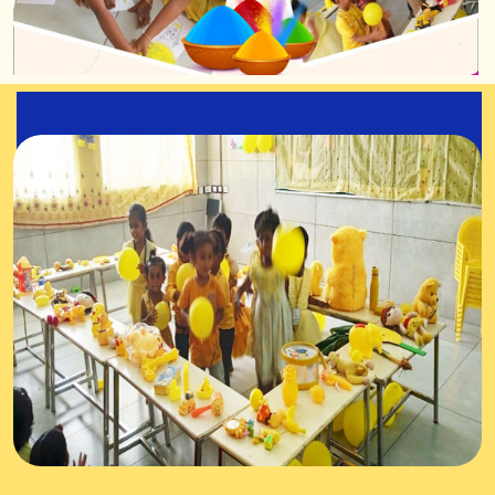
Yellow Colour Day
Celebration
30-Jul-2025
The kindergarten stars enthusiastically participated
in the Yellow Colour Day celebration.