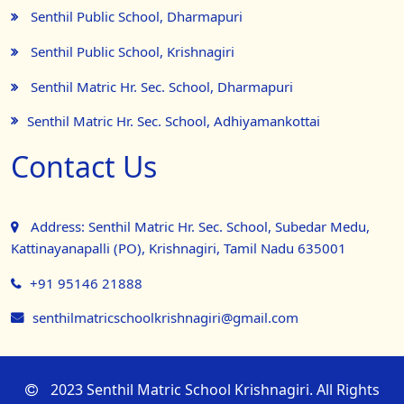
Senthil Public School, Dharmapuri
Senthil Public School, Krishnagiri
Senthil Matric Hr. Sec. School, Dharmapuri
Senthil Matric Hr. Sec. School, Adhiyamankottai
Contact Us
Address: Senthil Matric Hr. Sec. School, Subedar Medu,
Kattinayanapalli (PO), Krishnagiri, Tamil Nadu 635001
+91 95146 21888
senthilmatricschoolkrishnagiri@gmail.com
2023 Senthil Matric School Krishnagiri. All Rights