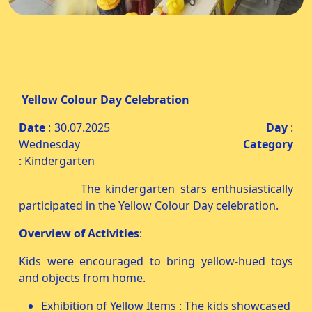
Yellow Colour Day Celebration
Date
: 30.07.2025
Day
:
Wednesday
Category
: Kindergarten
The kindergarten stars enthusiastically
participated in the Yellow Colour Day celebration.
Overview of Activities
:
Kids were encouraged to bring yellow-hued toys
and objects from home.
Exhibition of Yellow Items : The kids showcased