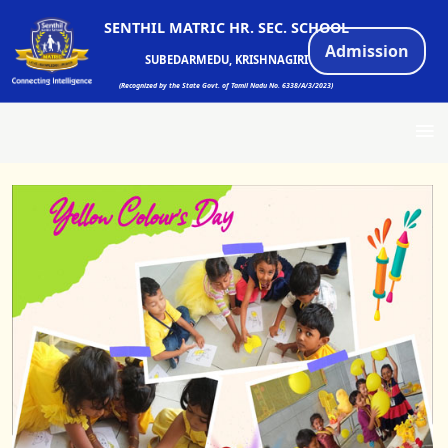
SENTHIL MATRIC HR. SEC. SCHOOL
Admission
SUBEDARMEDU, KRISHNAGIRI
(Recognized by the State Govt. of Tamil Nadu No. 6338/A/3/2023)