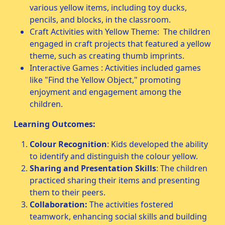
various yellow items, including toy ducks,
pencils, and blocks, in the classroom.
Craft Activities with Yellow Theme: The children
engaged in craft projects that featured a yellow
theme, such as creating thumb imprints.
Interactive Games : Activities included games
like "Find the Yellow Object," promoting
enjoyment and engagement among the
children.
Learning Outcomes:
Colour Recognition
: Kids developed the ability
to identify and distinguish the colour yellow.
Sharing and Presentation Skills
: The children
practiced sharing their items and presenting
them to their peers.
Collaboration:
The activities fostered
teamwork, enhancing social skills and building