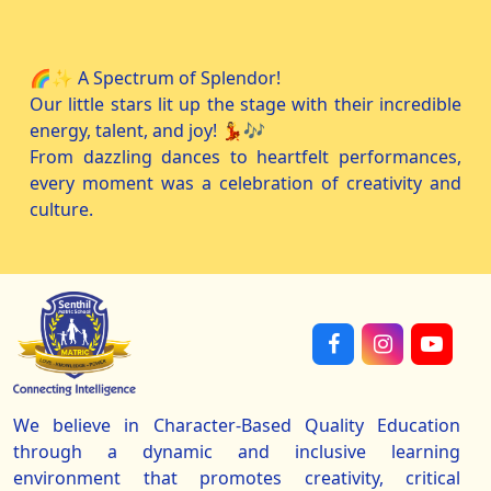
🌈✨ A Spectrum of Splendor!
Our little stars lit up the stage with their incredible
energy, talent, and joy! 💃🎶
From dazzling dances to heartfelt performances,
every moment was a celebration of creativity and
culture.
We believe in Character-Based Quality Education
through a dynamic and inclusive learning
environment that promotes creativity, critical