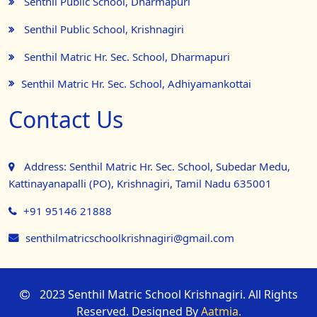
Senthil Public School, Dharmapuri
Senthil Public School, Krishnagiri
Senthil Matric Hr. Sec. School, Dharmapuri
Senthil Matric Hr. Sec. School, Adhiyamankottai
Contact Us
Address: Senthil Matric Hr. Sec. School, Subedar Medu,
Kattinayanapalli (PO), Krishnagiri, Tamil Nadu 635001
+91 95146 21888
senthilmatricschoolkrishnagiri@gmail.com
2023 Senthil Matric School Krishnagiri. All Rights
Reserved. Designed By
Aatmia.