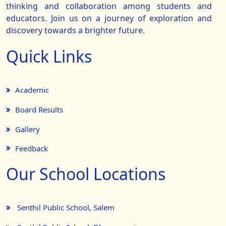
thinking and collaboration among students and
educators. Join us on a journey of exploration and
discovery towards a brighter future.
Quick Links
Academic
Board Results
Gallery
Feedback
Our School Locations
Senthil Public School, Salem