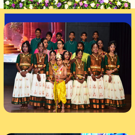
Spectrum Of Splendor
25-Oct-2025
"Creativity in full bloom! 🌸 Our stars didn't just
perform; they shined."