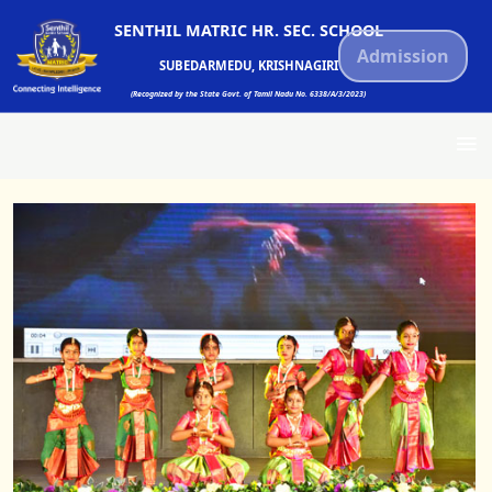
SENTHIL MATRIC HR. SEC. SCHOOL
Admission
SUBEDARMEDU, KRISHNAGIRI
(Recognized by the State Govt. of Tamil Nadu No. 6338/A/3/2023)