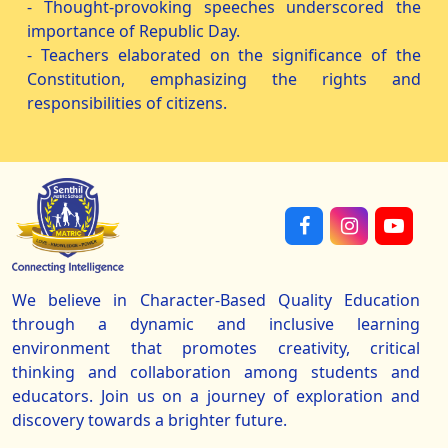
- Thought-provoking speeches underscored the
importance of Republic Day.
- Teachers elaborated on the significance of the
Constitution, emphasizing the rights and
responsibilities of citizens.
We believe in Character-Based Quality Education
through a dynamic and inclusive learning
environment that promotes creativity, critical
thinking and collaboration among students and
educators. Join us on a journey of exploration and
discovery towards a brighter future.