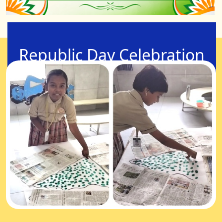
Republic Day Celebration
24-Jan-2026
Children from standard 1 to 5, representing the
future citizens of India, contributed to the national
flag, illustrating their pivotal role in the nation's
development.