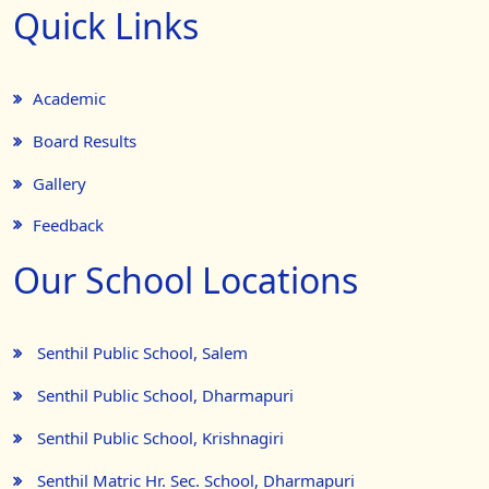
Quick Links
Academic
Board Results
Gallery
Feedback
Our School Locations
Senthil Public School, Salem
Senthil Public School, Dharmapuri
Senthil Public School, Krishnagiri
Senthil Matric Hr. Sec. School, Dharmapuri