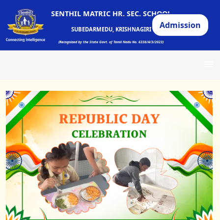
SENTHIL MATRIC HR. SEC. SCHOOL
Admission
SUBEDARMEDU, KRISHNAGIRI
(Recognized by the State Govt. of Tamil Nadu No. 6338/A/3/2023)