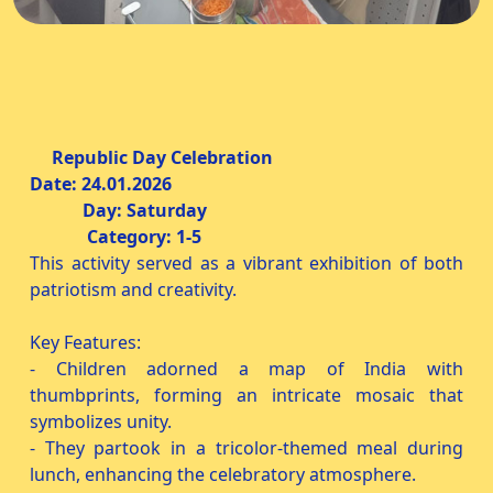
Republic Day Celebration
Date: 24.01.2026
Day: Saturday
Category: 1-5
This activity served as a vibrant exhibition of both
patriotism and creativity.
Key Features:
- Children adorned a map of India with
thumbprints, forming an intricate mosaic that
symbolizes unity.
- They partook in a tricolor-themed meal during
lunch, enhancing the celebratory atmosphere.