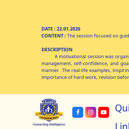
MOTIVATIO
DATE : 22.01.20
CONTENT :
The session focused on gui
DESCRIPTION
A motivational session was organized 
management, self-confidence, and goal
manner. The real-life examples, inspiri
importance of hard work, revision befo
Qu
Lin