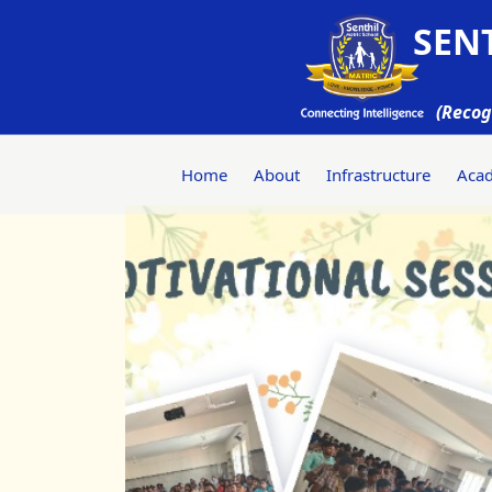
SENT
(Recog
Home
About
Infrastructure
Aca