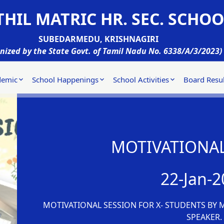
HIL MATRIC HR. SEC. SCHOO
SUBEDARMEDU, KRISHNAGIRI
nized by the State Govt. of Tamil Nadu No. 6338/A/3/2023)
demic
School Happenings
School Activities
Board Resul
MOTIVATIONAL
22-Jan-2
MOTIVATIONAL SESSION FOR X- STUDENTS BY 
SPEAKER.