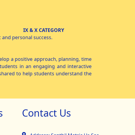
 X CATEGORY
 and personal success.
op a positive approach, planning, time
tudents in an engaging and interactive
e shared to help students understand the
s
Contact Us