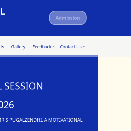
L
Admission
ts
Gallery
Feedback
Contact Us
 SESSION
026
MR S PUGALZENDHI, A MOTIVATIONAL