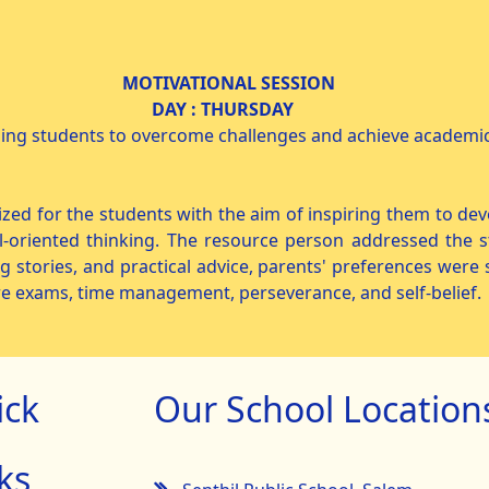
NAL SESSION
26 DAY : THURSDAY IX &
ding students to overcome challenges and achieve academic
for the students with the aim of inspiring them to devel
-oriented thinking. The resource person addressed the s
ng stories, and practical advice, parents' preferences wer
re exams, time management, perseverance, and self-belief.
ick
Our School Location
ks