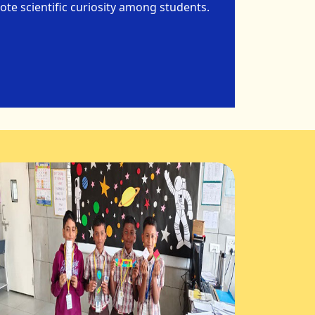
te scientific curiosity among students.