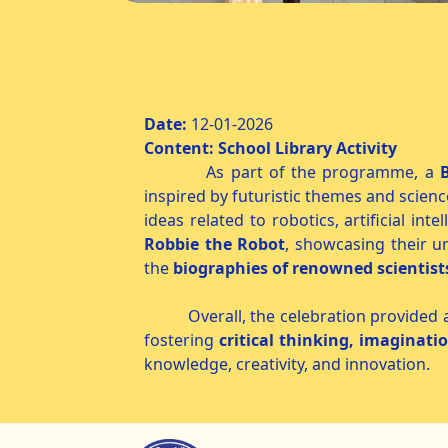
Science Fiction
Date:
12-01-
Content: School Library Activity
As part of the programme, a
inspired by futuristic themes and scienc
ideas related to robotics, artificial in
Robbie the Robot
, showcasing their u
the
biographies of renowned scientist
Overall, the celebration provided a wo
fostering
critical thinking, imaginati
knowledge, creativity, and innovation.