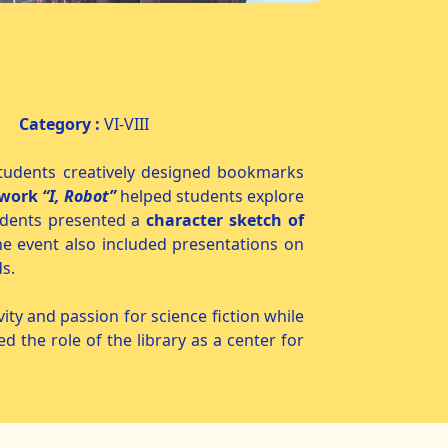
y
Category :
VI-VIII
udents creatively designed bookmarks
 work
“I, Robot”
helped students explore
students presented a
character sketch of
he event also included presentations on
s.
y and passion for science fiction while
ed the role of the library as a center for