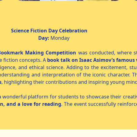
 Day Celebration
2026
Day:
Monda
Bookmark Making Competition
was conducted, where st
e fiction concepts. A
book talk on Isaac Asimov’s famous
telligence, and ethical science. Adding to the excitement, 
nderstanding and interpretation of the iconic character. T
s
, highlighting their contributions and inspiring young mind
nderful platform for students to showcase their creativit
on, and a love for reading
. The event successfully reinforc