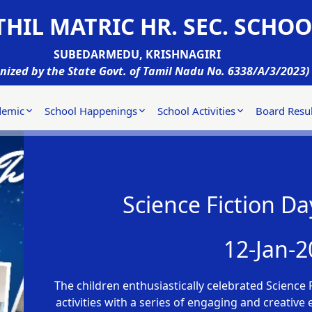
HIL MATRIC HR. SEC. SCHOO
SUBEDARMEDU, KRISHNAGIRI
nized by the State Govt. of Tamil Nadu No. 6338/A/3/2023)
demic
School Happenings
School Activities
Board Resul
Science Fiction Da
12-Jan-2
The children enthusiastically celebrated Science F
activities with a series of engaging and creative