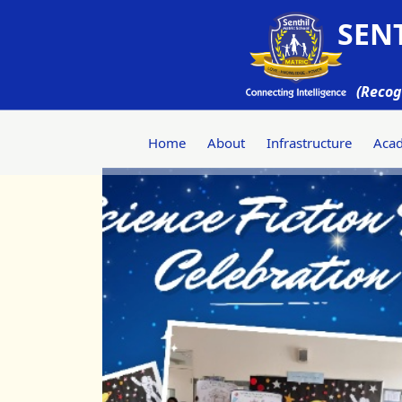
SENT
(Recog
Home
About
Infrastructure
Aca