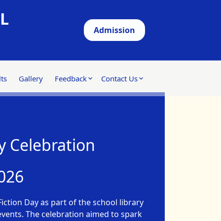
L
Admission
ts
Gallery
Feedback
Contact Us
y Celebration
026
iction Day as part of the school library
 events. The celebration aimed to spark