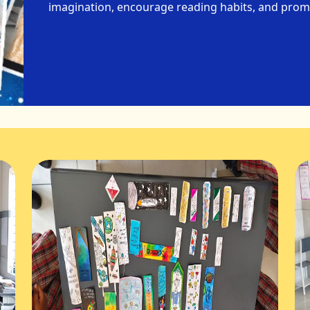
imagination, encourage reading habits, and promo