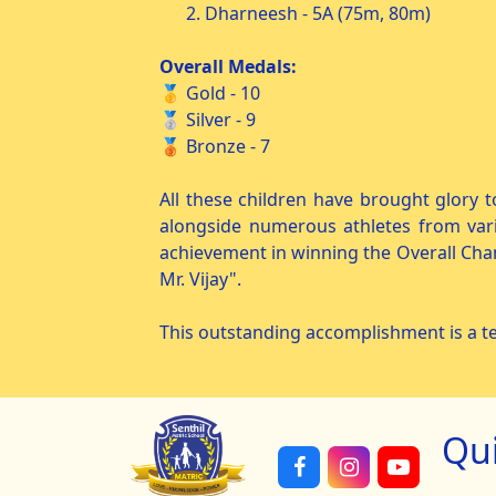
2. Dharneesh - 5A (75m, 80m)
Overall Medals:
🥇 Gold - 10
🥈 Silver - 9
🥉 Bronze - 7
All these children have brought glory t
alongside numerous athletes from vari
achievement in winning the Overall Cha
Mr. Vijay".
This outstanding accomplishment is a te
Qu