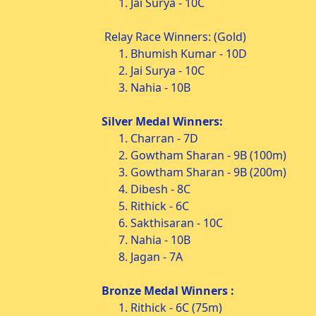
1. Jai Surya - 10C
Relay Race Winners: (Gold)
1. Bhumish Kumar - 10D
2. Jai Surya - 10C
3. Nahia - 10B
Silver Medal Winners:
1. Charran - 7D
2. Gowtham Sharan - 9B (100m)
3. Gowtham Sharan - 9B (200m)
4. Dibesh - 8C
5. Rithick - 6C
6. Sakthisaran - 10C
7. Nahia - 10B
8. Jagan - 7A
Bronze Medal Winners :
1. Rithick - 6C (75m)