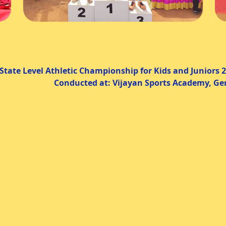
thletic Championship for Kids and Juniors 2
cted at: Vijayan Sports Academy, Gerug