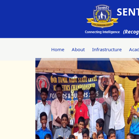
SENT
(Recog
Home
About
Infrastructure
Aca