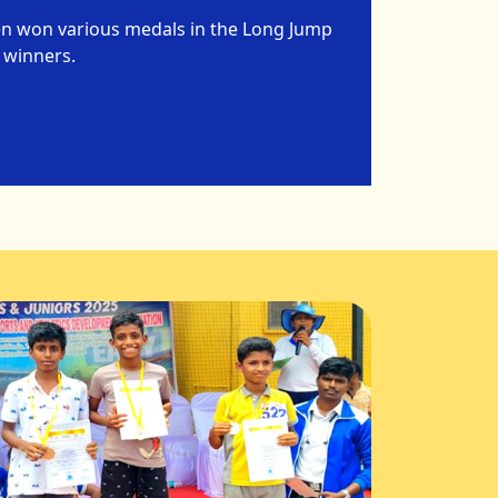
en won various medals in the Long Jump
 winners.