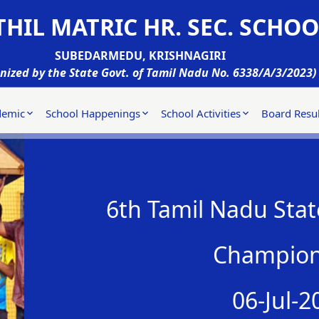
HIL MATRIC HR. SEC. SCHOO
SUBEDARMEDU, KRISHNAGIRI
nized by the State Govt. of Tamil Nadu No. 6338/A/3/2023)
demic
School Happenings
School Activities
Board Resul
6th Tamil Nadu State
Champion
06-Jul-2