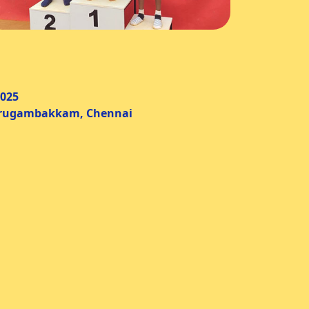
025
ambakkam, Chennai