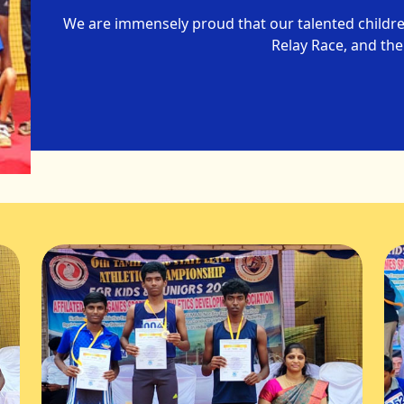
We are immensely proud that our talented childr
Relay Race, and the