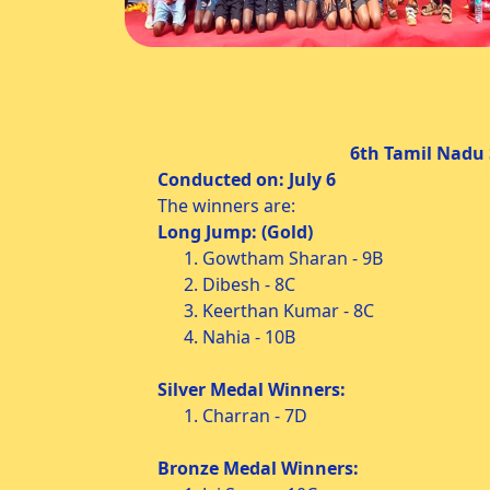
6th Tamil Nadu State Level A
Conducted on: July 6 Condu
The winners are:
Long Jump: (Gold)
1. Gowtham Sharan - 9B
2. Dibesh - 8C
3. Keerthan Kumar - 8C
4. Nahia - 10B
Silver Medal Winners:
1. Charran - 7D
Bronze Medal Winners: