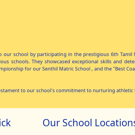
o our school by participating in the prestigious 6th Tami
ous schools. They showcased exceptional skills and dete
mpionship for our Senthil Matric School , and the "Best Co
stament to our school's commitment to nurturing athletic t
ick
Our School Location