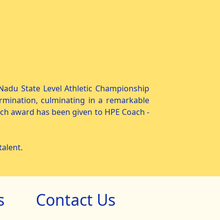
l Nadu State Level Athletic Championship
rmination, culminating in a remarkable
ach award has been given to HPE Coach -
alent.
s
Contact Us