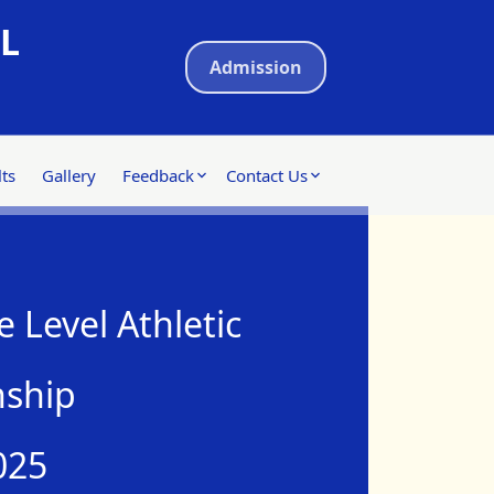
L
Admission
ts
Gallery
Feedback
Contact Us
 Level Athletic
ship
025