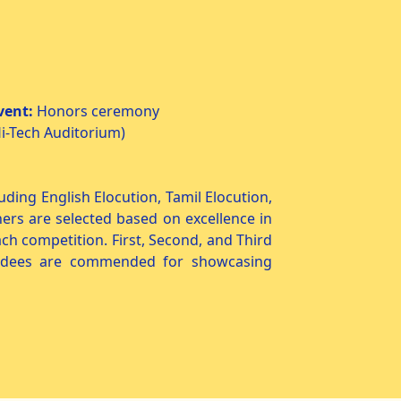
vent:
Honors ceremony
i-Tech Auditorium)
ding English Elocution, Tamil Elocution,
ners are selected based on excellence in
ach competition. First, Second, and Third
wardees are commended for showcasing