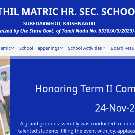
HIL MATRIC HR. SEC. SCHOO
SUBEDARMEDU, KRISHNAGIRI
nized by the State Govt. of Tamil Nadu No. 6338/A/3/2023)
demic
School Happenings
School Activities
Board Resul
Honoring Term II Com
24-Nov-
A grand ground assembly was conducted to honor
talented students, filling the event with joy, appla