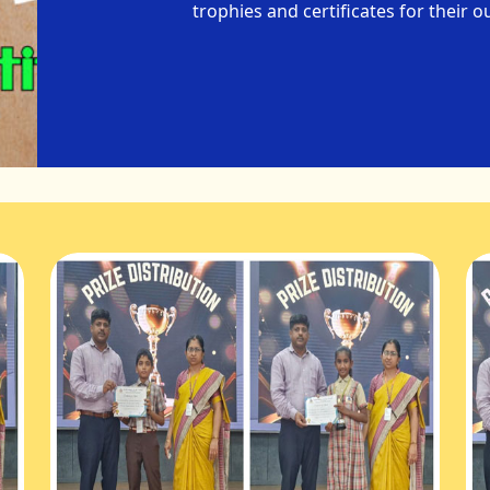
trophies and certificates for their