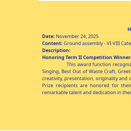
Honoring Term II 
Date:
November 24,
Content:
Ground assembly - VI-VIII Cat
Description:
Honoring Term II Competition Winne
This award function recogniz
Singing, Best Out of Waste Craft, Greet
creativity, presentation, originality an
Prize recipients are honored for th
remarkable talent and dedication in thei