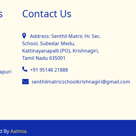
s
Contact Us
Address: Senthil Matric Hr. Sec.
School, Subedar Medu,
Kattinayanapalli (PO), Krishnagiri,
Tamil Nadu 635001
+91 95146 21888
mapuri
senthilmatricschoolkrishnagiri@gmail.com
ed By
Aatmia.