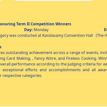
Competition Winners
 2025
Day:
Monday
E
egory was conducted at Kandasamy Convention Hall (The H
rs
es outstanding achievement across a range of events, inclu
ing Card Making, , Fancy Attire, and Fireless Cooking. Win
d overall performance according to the judging criteria for e
eir exceptional efforts and accomplishments and all a
r respective categories.