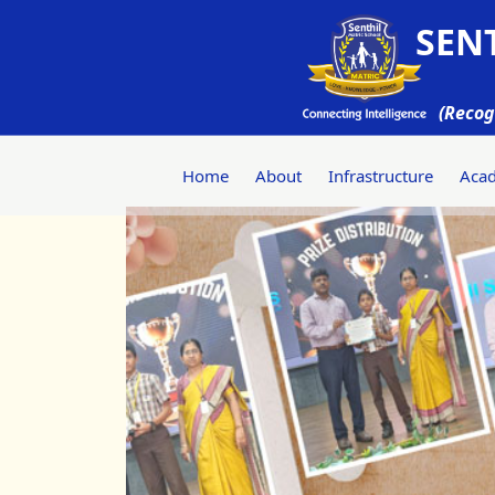
SENT
(Recog
Home
About
Infrastructure
Aca