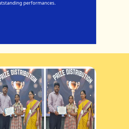
 outstanding performances.