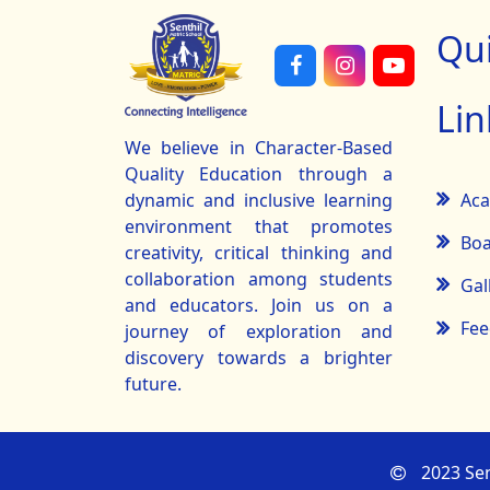
Qu
Lin
We believe in Character-Based
Quality Education through a
Ac
dynamic and inclusive learning
environment that promotes
Boa
creativity, critical thinking and
collaboration among students
Gal
and educators. Join us on a
Fee
journey of exploration and
discovery towards a brighter
future.
2023 Sen