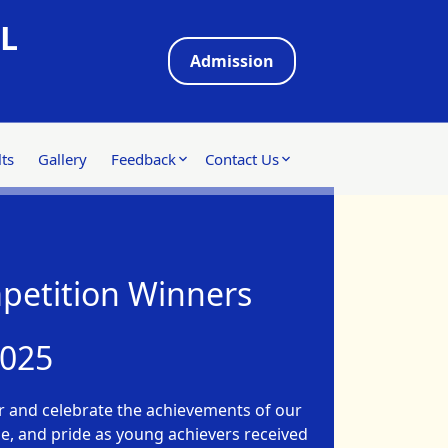
L
Admission
ts
Gallery
Feedback
Contact Us
petition Winners
2025
 and celebrate the achievements of our
use, and pride as young achievers received