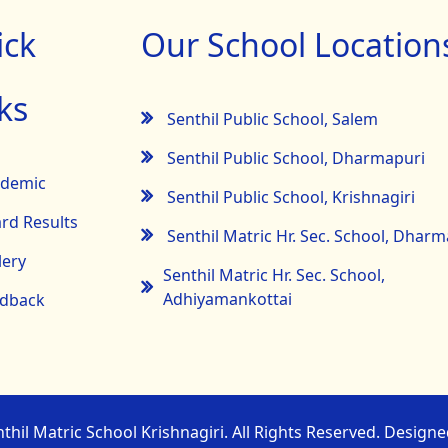
ick
Our School Location
ks
Senthil Public School, Salem
Senthil Public School, Dharmapuri
ademic
Senthil Public School, Krishnagiri
rd Results
Senthil Matric Hr. Sec. School, Dhar
lery
Senthil Matric Hr. Sec. School,
Adhiyamankottai
dback
thil Matric School Krishnagiri. All Rights Reserved. Design