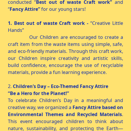
conducted “
Best out of waste Craft work”
and
“
Fancy Attire”
for our young stars!
1. Best out of waste Craft work -
“Creative Little
Hands”
Our Children are encouraged to create a
craft item from the waste items using simple, safe,
and eco-friendly materials. Through this craft work,
our Children inspire creativity and artistic skills,
build confidence, encourage the use of recyclable
materials, provide a fun learning experience.
2.
Children’s Day – Eco-Themed Fancy Attire
“Be a Hero for the Planet!”
To celebrate Children’s Day in a meaningful and
creative way, we organized a
Fancy Attire based on
Environmental Themes and Recycled Materials
.
This event encouraged children to think about
nature, sustainability, and protecting the Earth—