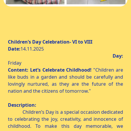
Children’s Day Celebration- VI to VIII
Date:
14.11.2025
Day:
Friday
Content:
Let’s Celebrate Childhood!
"Children are
like buds in a garden and should be carefully and
lovingly nurtured, as they are the future of the
nation and the citizens of tomorrow."
Description:
Children’s Day is a special occasion dedicated
to celebrating the joy, creativity, and innocence of
childhood. To make this day memorable, we