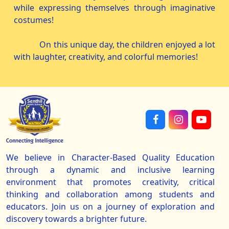
while expressing themselves through imaginative
costumes!
On this unique day, the children enjoyed a lot
with laughter, creativity, and colorful memories!
We believe in Character-Based Quality Education
through a dynamic and inclusive learning
environment that promotes creativity, critical
thinking and collaboration among students and
educators. Join us on a journey of exploration and
discovery towards a brighter future.