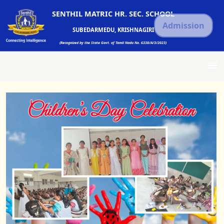
SENTHIL MATRIC HR. SEC. SCHOOL
Admission
SUBEDARMEDU, KRISHNAGIRI
(Recognized by the State Govt. of Tamil Nadu No. 6338/A/3/2023)