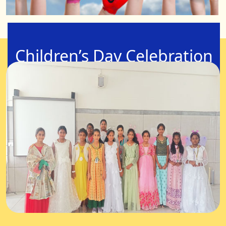
Children’s Day Celebration
14-Nov-2025
Let’s Celebrate Childhood! "Children are like buds in
a garden and should be carefully and lovingly
nurtured, as they are the future of the nation and
the citizens of tomorrow."