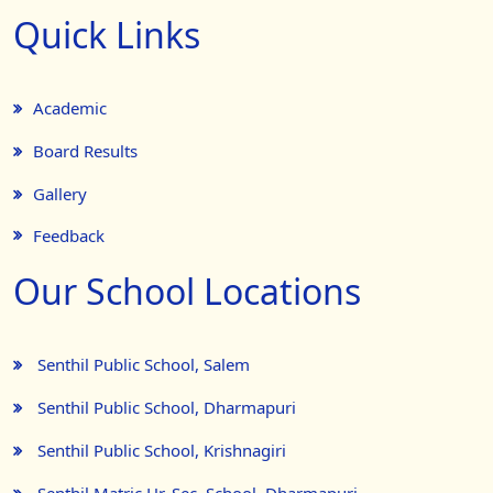
Quick Links
Academic
Board Results
Gallery
Feedback
Our School Locations
Senthil Public School, Salem
Senthil Public School, Dharmapuri
Senthil Public School, Krishnagiri