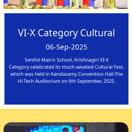
VI-X Category Cultural
06-Sep-2025
Senthil Matric School, Krishnagiri VI-X
Category celebrated its much-awaited Cultural Fest,
which was held in Kandasamy Convention Hall-The
Hi-Tech Auditorium on 6th September, 2025.