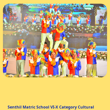
Senthil Matric School VI-X Category Cultural