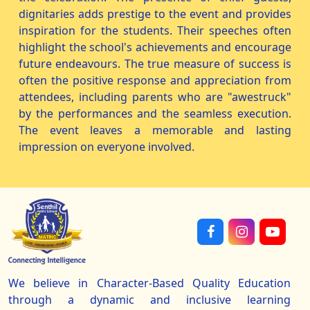
dignitaries adds prestige to the event and provides
inspiration for the students. Their speeches often
highlight the school's achievements and encourage
future endeavours. The true measure of success is
often the positive response and appreciation from
attendees, including parents who are "awestruck"
by the performances and the seamless execution.
The event leaves a memorable and lasting
impression on everyone involved.
We believe in Character-Based Quality Education
through a dynamic and inclusive learning