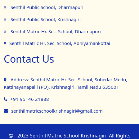
Senthil Public School, Dharmapuri
Senthil Public School, Krishnagiri
Senthil Matric Hr. Sec. School, Dharmapuri
Senthil Matric Hr. Sec. School, Adhiyamankottai
Contact Us
Address: Senthil Matric Hr. Sec. School, Subedar Medu,
Kattinayanapalli (PO), Krishnagiri, Tamil Nadu 635001
+91 95146 21888
senthilmatricschoolkrishnagiri@gmail.com
2023 Senthil Matric School Krishnagiri. All Rights