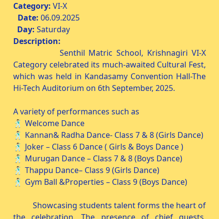
Category:
VI-X
Date:
06.09.2025
Day:
Saturday
Description:
Senthil Matric School, Krishnagiri VI-X
Category celebrated its much-awaited Cultural Fest,
which was held in Kandasamy Convention Hall-The
Hi-Tech Auditorium on 6th September, 2025.
A variety of performances such as
🕺🏻 Welcome Dance
🕺🏻 Kannan& Radha Dance- Class 7 & 8 (Girls Dance)
🕺🏻 Joker – Class 6 Dance ( Girls & Boys Dance )
🕺🏻 Murugan Dance – Class 7 & 8 (Boys Dance)
🕺🏻 Thappu Dance– Class 9 (Girls Dance)
🕺🏻 Gym Ball &Properties – Class 9 (Boys Dance)
Showcasing students talent forms the heart of
the celebration. The presence of chief guests,