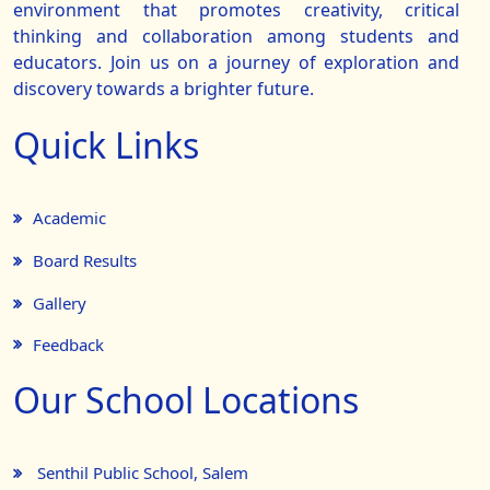
environment that promotes creativity, critical
thinking and collaboration among students and
educators. Join us on a journey of exploration and
discovery towards a brighter future.
Quick Links
Academic
Board Results
Gallery
Feedback
Our School Locations
Senthil Public School, Salem