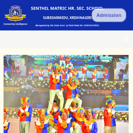
SENTHIL MATRIC HR. SEC. SCHOOL
Admission
SUBEDARMEDU, KRISHNAGIRI
(Recognized by the State Govt. of Tamil Nadu No. 6338/A/3/2023)